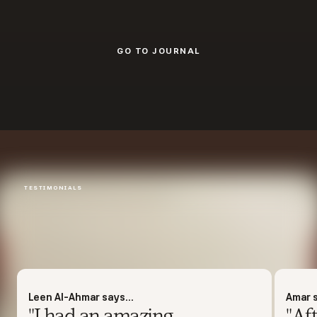
GO TO JOURNAL
GO TO JOURNAL
TESTIMONIALS
Leen Al-Ahmar says...
Amar s