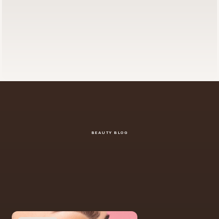
BEAUTY BLOG