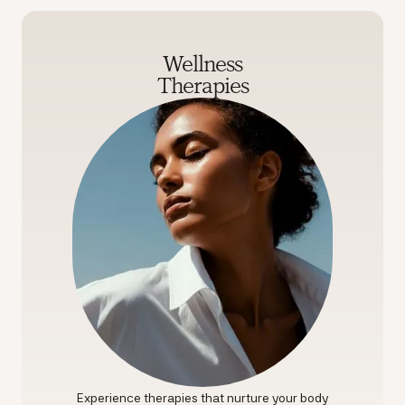
Wellness
Therapies
Experience therapies that nurture your body