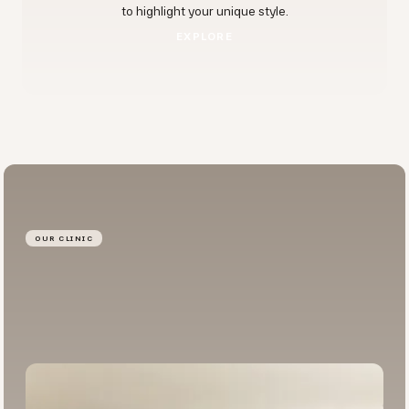
to highlight your unique style.
EXPLORE
EXPLORE
OUR CLINIC