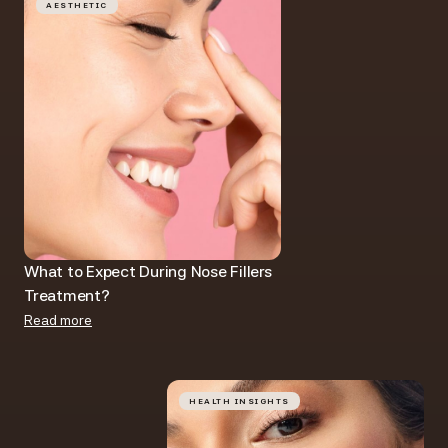
AESTHETIC
What to Expect During Nose Fillers
Treatment?
Read more
HEALTH INSIGHTS