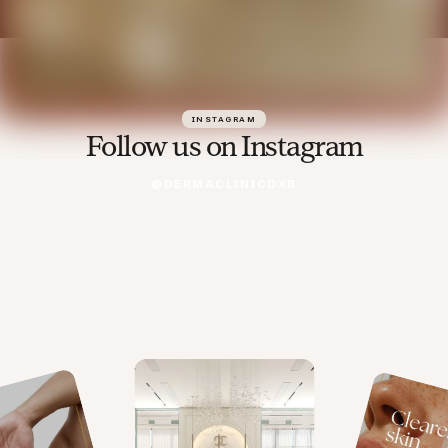
INSTAGRAM
Follow us on Instagram
@DERMACLINICDXB
@DERMACLINICDXB