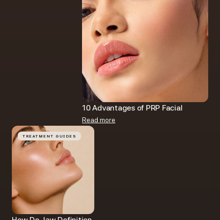
10 Advantages of PRP Facial​
Read more
TREATMENT GUIDES
How Do Jaw Definition