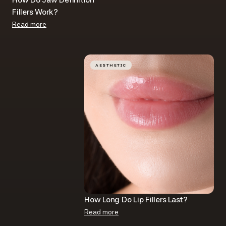
Fillers​ Work?
Read more
AESTHETIC
How Long Do Lip Fillers Last​?
Read more