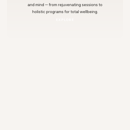
and mind — from rejuvenating sessions to
holistic programs for total wellbeing.
EXPLORE
EXPLORE