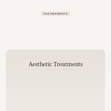
OUR TREATMENTS
Aesthetic Treatments