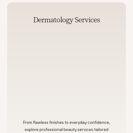
Dermatology Services
From flawless finishes to everyday confidence,
explore professional beauty services tailored