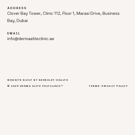
ADDRESS
Clover Bay Tower, Clinic 112, Floor 1, Marasi Drive, Business
Bay, Dubai
EMAIL
info@dermaeliteclinic.ae
WEBSITE BUILT BY BERKELEY HEALTH
·
© 2025 DERMA ELITE POLYCLINIC™
TERMS
·
PRIVACY POLICY