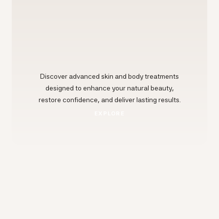
Discover advanced skin and body treatments
designed to enhance your natural beauty,
restore confidence, and deliver lasting results.
EXPLORE
EXPLORE