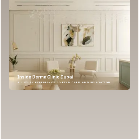
Inside Derma Clinic Dubai
A LUXURY EXPERIENCE TO FIND CALM AND RELAXATION