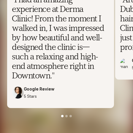
"I had an amazing
"Af
experience at Derma
Dub
Clinic! From the moment I
hai
walked in, I was impressed
Clin
by how beautiful and well-
jus
designed the clinic is—
prof
such a relaxing and high-
end atmosphere right in
Downtown."
Google Review
5 Stars