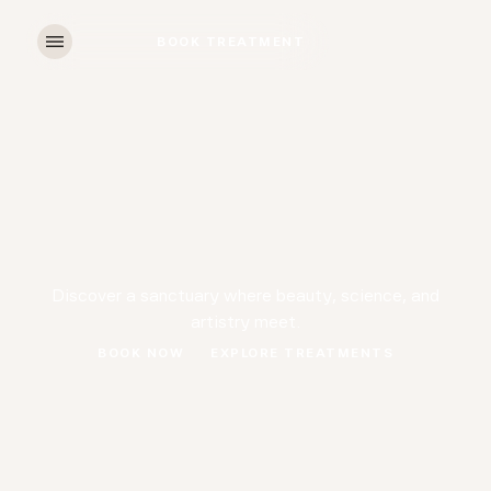
BOOK TREATMENT
BOOK TREATMENT
Discover a sanctuary where beauty, science, and
artistry meet.
BOOK NOW
EXPLORE TREATMENTS
BOOK NOW
EXPLORE TREATMENTS