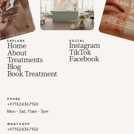
EXPLORE
SOCIAL
Instagram
Home
TikTok
About
Facebook
Treatments
Blog
Book Treatment
PHONE
+971524367150
Mon - Sat, 11am - 7pm
WHATSAPP
+971524367150