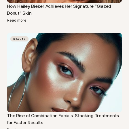
How Hailey Bieber Achieves Her Signature “Glazed
Donut” Skin
Read more
BEAUTY
The Rise of Combination Facials: Stacking Treatments
for Faster Results