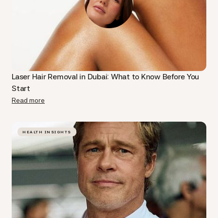
Laser Hair Removal in Dubai: What to Know Before You
Start
Read more
HEALTH INSIGHTS