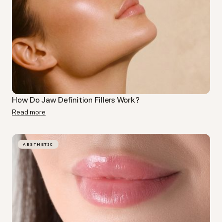
How Do Jaw Definition Fillers​ Work?
Read more
AESTHETIC