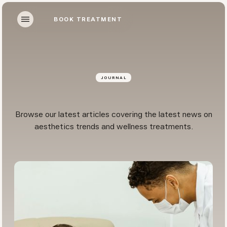
BOOK TREATMENT
BOOK TREATMENT
JOURNAL
Browse our latest articles covering the latest news on
aesthetics trends and wellness treatments.