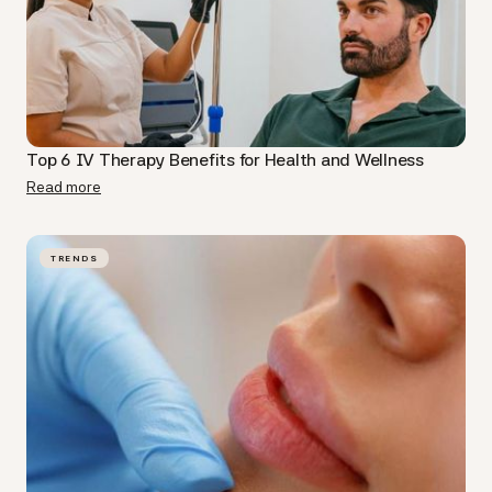
Top 6 IV Therapy Benefits for Health and Wellness
Read more
TRENDS