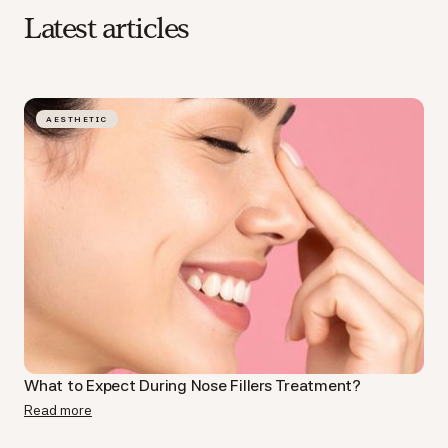
Latest articles
AESTHETIC
What to Expect During Nose Fillers Treatment?
Read more