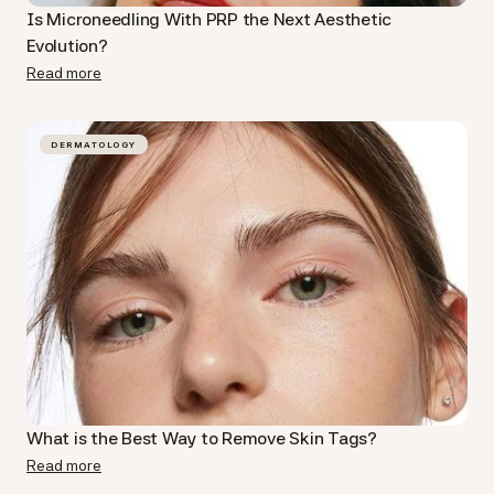
Is Microneedling With PRP​ the Next Aesthetic
Evolution?
Read more
DERMATOLOGY
What is the Best Way to Remove Skin Tags?
Read more