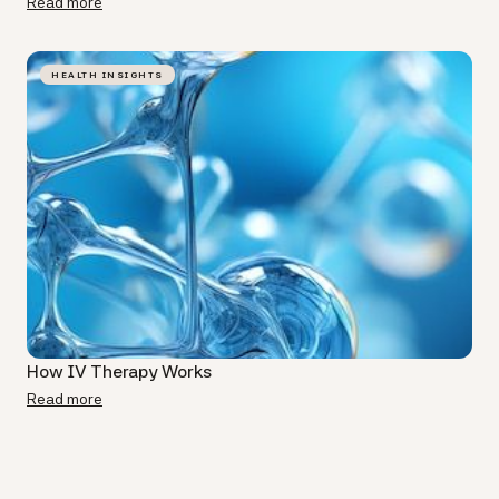
Read more
HEALTH INSIGHTS
How IV Therapy Works
Read more