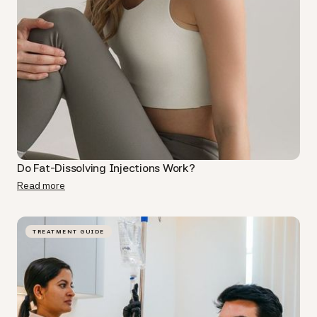
Do Fat-Dissolving Injections Work​?
Read more
TREATMENT GUIDE