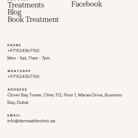
Facebook
Treatments
Blog
Book Treatment
PHONE
+971524367150
Mon - Sat, 11am - 7pm
WHATSAPP
+971524367150
ADDRESS
Clover Bay Tower, Clinic 112, Floor 1, Marasi Drive, Business
Bay, Dubai
EMAIL
info@dermaeliteclinic.ae