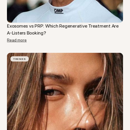
Exosomes vs PRP: Which Regenerative Treatment Are
A-Listers Booking?
Read more
TRENDS