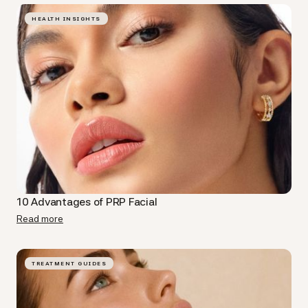
HEALTH INSIGHTS
10 Advantages of PRP Facial​
Read more
TREATMENT GUIDES