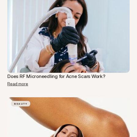
Does RF Microneedling for Acne Scars Work?
Read more
BEAUTY