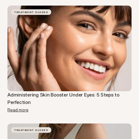
TREATMENT GUIDES
Administering Skin Booster Under Eyes: 5 Steps to
Perfection
Read more
TREATMENT GUIDES