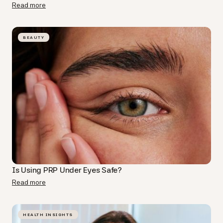
Read more
BEAUTY
Is Using PRP Under Eyes​ Safe?
Read more
HEALTH INSIGHTS