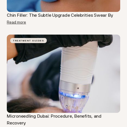
Chin Filler: The Subtle Upgrade Celebrities Swear By
Read more
TREATMENT GUIDES
Microneedling Dubai​: Procedure, Benefits, and
Recovery