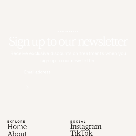
NEWSLETTER
Sign up to our newsletter
Receive exclusive discounts on treatments when you
sign up to our newsletter.
EXPLORE
SOCIAL
Instagram
Home
TikTok
About