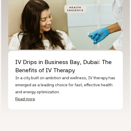
HEALTH
INSIGHTS
IV Drips in Business Bay, Dubai: The
Benefits of IV Therapy
In a city built on ambition and wellness, IV therapy has
emerged as a leading choice for fast, effective health
and energy optimization.
Read more