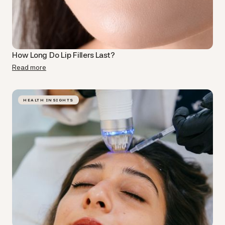
How Long Do Lip Fillers Last​?
Read more
HEALTH INSIGHTS